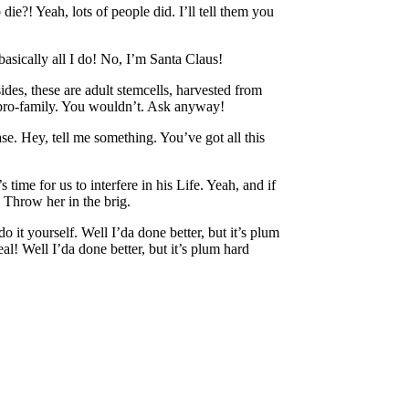
?! Yeah, lots of people did. I’ll tell them you
basically all I do! No, I’m Santa Claus!
ides, these are adult stemcells, harvested from
d pro-family. You wouldn’t. Ask anyway!
e. Hey, tell me something. You’ve got all this
time for us to interfere in his Life. Yeah, and if
 Throw her in the brig.
 it yourself. Well I’da done better, but it’s plum
l! Well I’da done better, but it’s plum hard