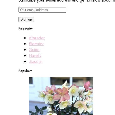
Subscribe your e-mail address and get to know about fr
Kategorier
Afgrøder
Blomster
Guide
Haveliv
Stauder
Populært