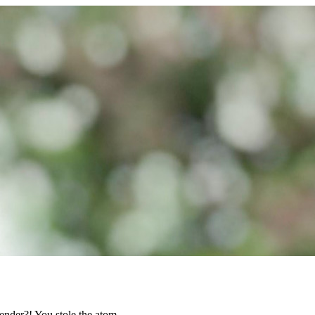
ender?! You stole the atom.