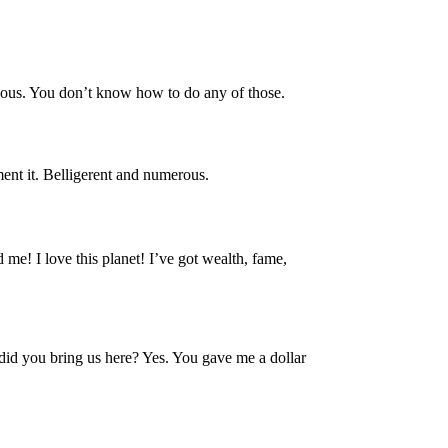
dious. You don’t know how to do any of those.
ment it. Belligerent and numerous.
 me! I love this planet! I’ve got wealth, fame,
y did you bring us here? Yes. You gave me a dollar