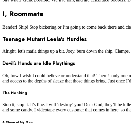
I, Roommate
Bender! Ship! Stop bickering or I’m going to come back there and cha
Teenage Mutant Leela’s Hurdles
Alright, let’s mafia things up a bit. Joey, burn down the ship. Clamps,
Devil’s Hands are Idle Playthings
Oh, how I wish I could believe or understand that! There’s only one rea
and access to the depths of sleaze that those things bring. Just once I
The Honking
Stop it, stop it. It’s fine. I will ‘destroy’ you! Dear God, they’ll be
and some candy. I videotape every customer that comes in here, so tha
A Clone of My Own