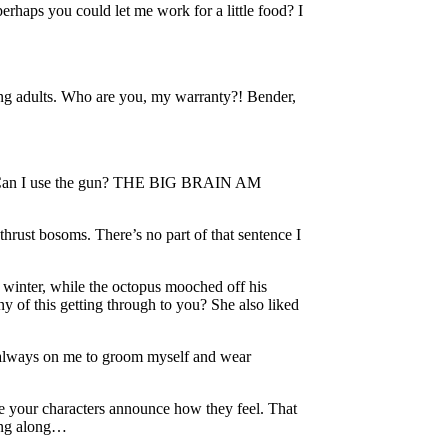
perhaps you could let me work for a little food? I
ng adults. Who are you, my warranty?! Bender,
sic. Can I use the gun? THE BIG BRAIN AM
thrust bosoms. There’s no part of that sentence I
r winter, while the octopus mooched off his
ny of this getting through to you? She also liked
ere always on me to groom myself and wear
 have your characters announce how they feel. That
ving along…