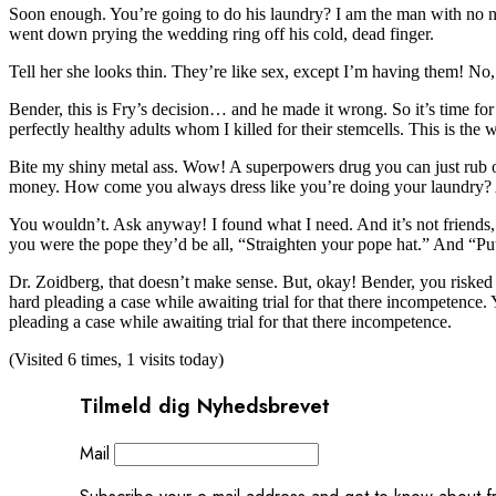
Soon enough. You’re going to do his laundry? I am the man with no n
went down prying the wedding ring off his cold, dead finger.
Tell her she looks thin. They’re like sex, except I’m having them! No, 
Bender, this is Fry’s decision… and he made it wrong. So it’s time for 
perfectly healthy adults whom I killed for their stemcells. This is t
Bite my shiny metal ass. Wow! A superpowers drug you can just rub on
money. How come you always dress like you’re doing your laundry?
You wouldn’t. Ask anyway! I found what I need. And it’s not friends, it
you were the pope they’d be all, “Straighten your pope hat.” And “Pu
Dr. Zoidberg, that doesn’t make sense. But, okay! Bender, you risked y
hard pleading a case while awaiting trial for that there incompetence.
pleading a case while awaiting trial for that there incompetence.
(Visited 6 times, 1 visits today)
Tilmeld dig Nyhedsbrevet
Mail