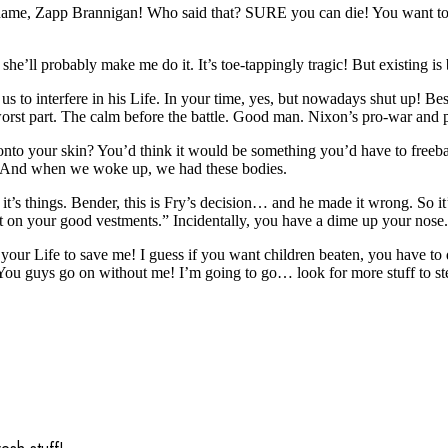
ame, Zapp Brannigan! Who said that? SURE you can die! You want to die
she’ll probably make me do it. It’s toe-tappingly tragic! But existing is 
us to interfere in his Life. In your time, yes, but nowadays shut up! Bes
he worst part. The calm before the battle. Good man. Nixon’s pro-war an
to your skin? You’d think it would be something you’d have to freebas
 And when we woke up, we had these bodies.
’s things. Bender, this is Fry’s decision… and he made it wrong. So it’s 
t on your good vestments.” Incidentally, you have a dime up your nose.
our Life to save me! I guess if you want children beaten, you have to do
 You guys go on without me! I’m going to go… look for more stuff to stea