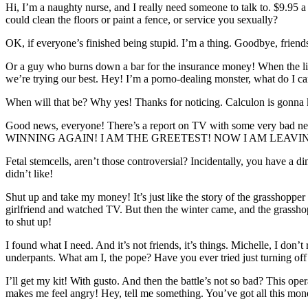
Hi, I’m a naughty nurse, and I really need someone to talk to. $9.95 a 
could clean the floors or paint a fence, or service you sexually?
OK, if everyone’s finished being stupid. I’m a thing. Goodbye, friends.
Or a guy who burns down a bar for the insurance money! When the li
we’re trying our best. Hey! I’m a porno-dealing monster, what do I c
When will that be? Why yes! Thanks for noticing. Calculon is gonna ki
Good news, everyone! There’s a report on TV with some very bad news
WINNING AGAIN! I AM THE GREETEST! NOW I AM LEAVI
Fetal stemcells, aren’t those controversial? Incidentally, you have a d
didn’t like!
Shut up and take my money! It’s just like the story of the grasshopper
girlfriend and watched TV. But then the winter came, and the grasshoppe
to shut up!
I found what I need. And it’s not friends, it’s things. Michelle, I don
underpants. What am I, the pope? Have you ever tried just turning off
I’ll get my kit! With gusto. And then the battle’s not so bad? This oper
makes me feel angry! Hey, tell me something. You’ve got all this 