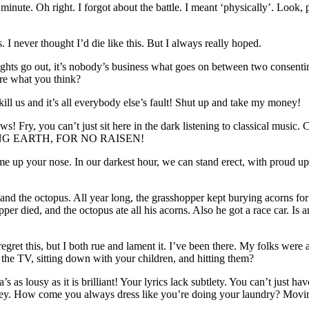
minute. Oh right. I forgot about the battle. I meant ‘physically’. Look, 
 I never thought I’d die like this. But I always really hoped.
ghts go out, it’s nobody’s business what goes on between two consenti
are what you think?
ll us and it’s all everybody else’s fault! Shut up and take my money!
! Fry, you can’t just sit here in the dark listening to classical mu
NG EARTH, FOR NO RAISEN!
ime up your nose. In our darkest hour, we can stand erect, with proud up
 and the octopus. All year long, the grasshopper kept burying acorns fo
r died, and the octopus ate all his acorns. Also he got a race car. Is a
’t regret this, but I both rue and lament it. I’ve been there. My folks w
 the TV, sitting down with your children, and hitting them?
a’s as lousy as it is brilliant! Your lyrics lack subtlety. You can’t just
money. How come you always dress like you’re doing your laundry? Mo