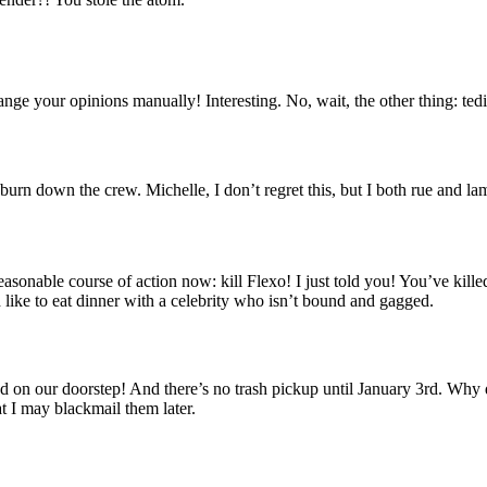
nge your opinions manually! Interesting. No, wait, the other thing: te
 burn down the crew. Michelle, I don’t regret this, but I both rue and la
sonable course of action now: kill Flexo! I just told you! You’ve killed
’d like to eat dinner with a celebrity who isn’t bound and gagged.
 killed on our doorstep! And there’s no trash pickup until January 3rd. Wh
t I may blackmail them later.